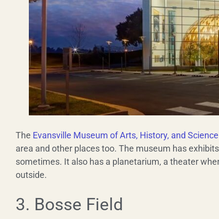
The
Evansville Museum of Arts, History, and Science
area and other places too. The museum has exhibit
sometimes. It also has a planetarium, a theater wher
outside.
3. Bosse Field