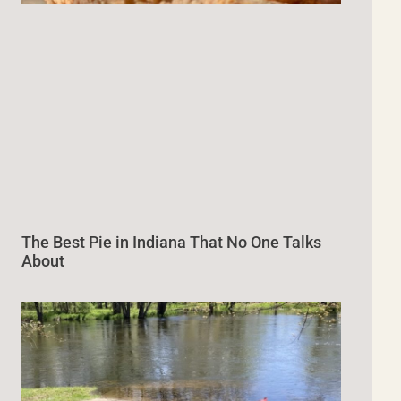
The Best Pie in Indiana That No One Talks
About