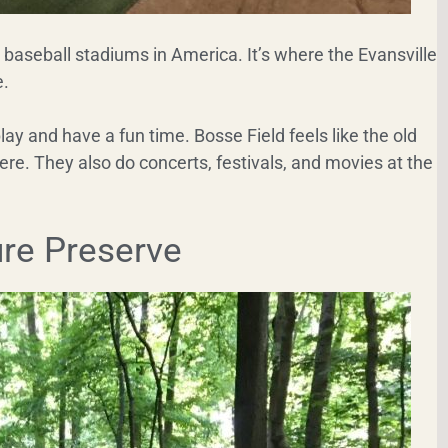
t baseball stadiums in America. It’s where the Evansville
e.
lay and have a fun time. Bosse Field feels like the old
ere. They also do concerts, festivals, and movies at the
re Preserve