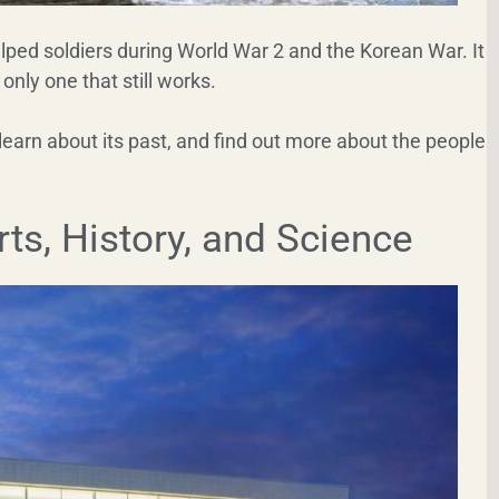
helped soldiers during World War 2 and the Korean War. It
 only one that still works.
learn about its past, and find out more about the people
ts, History, and Science