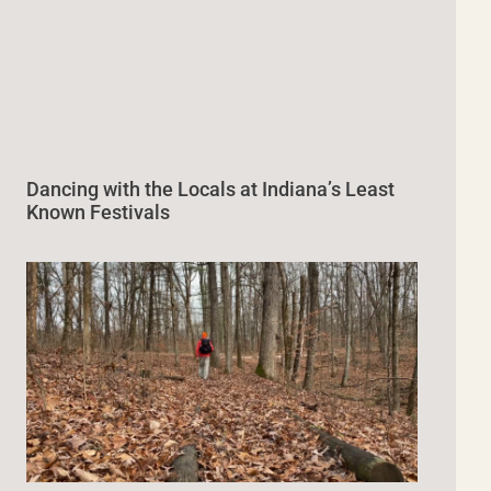
Dancing with the Locals at Indiana’s Least
Known Festivals