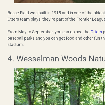
Bosse Field was built in 1915 and is one of the oldes
Otters team plays, they’re part of the Frontier Leagu
From May to September, you can go see the
Otters
p
baseball parks and you can get food and other fun th
stadium.
4. Wesselman Woods Natu