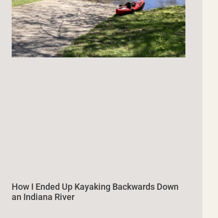
How I Ended Up Kayaking Backwards Down
an Indiana River