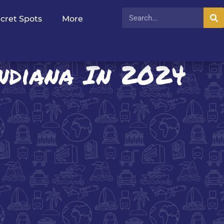
cret Spots
More
Indiana In 2024