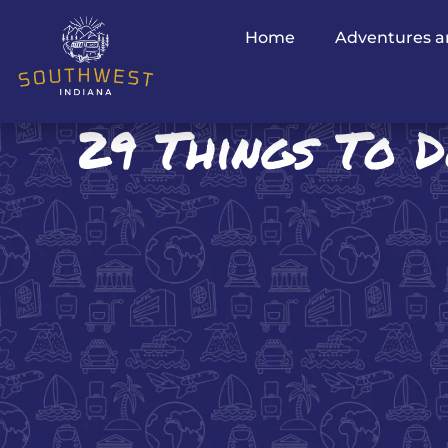
Home
Adventures a
29 Things To D