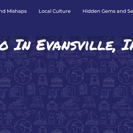
nd Mishaps
Local Culture
Hidden Gems and Se
o In Evansville, 