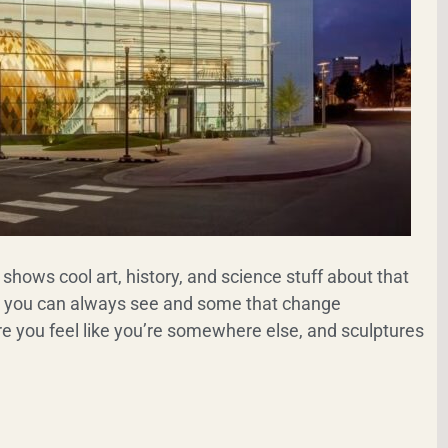
shows cool art, history, and science stuff about that
s you can always see and some that change
e you feel like you’re somewhere else, and sculptures