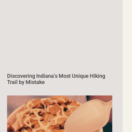
Discovering Indiana’s Most Unique Hiking
Trail by Mistake