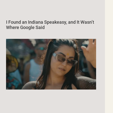
I Found an Indiana Speakeasy, and It Wasn’t
Where Google Said