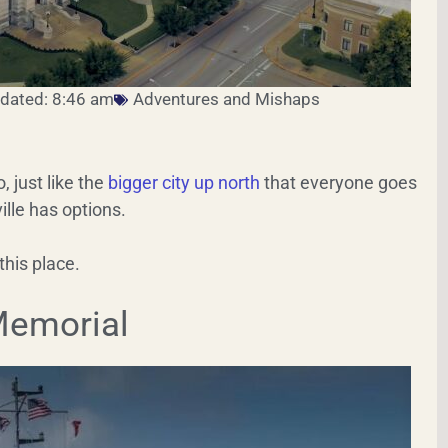
dated: 8:46 am
Adventures and Mishaps
o, just like the
bigger city up north
that everyone goes
ille has options.
this place.
 Memorial