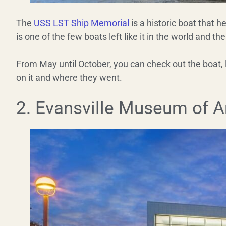
The
USS LST Ship Memorial
is a historic boat that 
is one of the few boats left like it in the world and the
From May until October, you can check out the boat, 
on it and where they went.
2. Evansville Museum of Ar