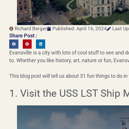
Richard Berger
Published:
April 16, 2024
Last Up
Share Post :
Evansville is a city with lots of cool stuff to see and d
to. Whether you like history, art, nature or fun, Evansv
This blog post will tell us about 31 fun things to do in 
1. Visit the USS LST Ship