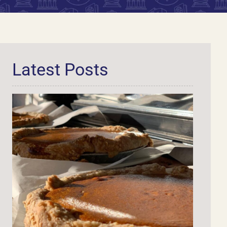
Latest Posts