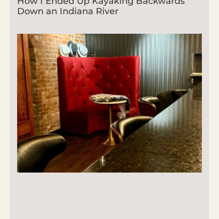
How I Ended Up Kayaking Backwards
Down an Indiana River