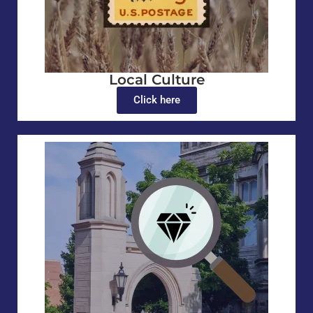
Local Culture
Click here