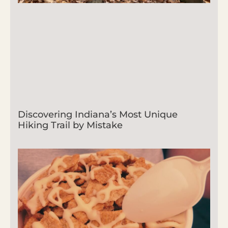
Discovering Indiana’s Most Unique
Hiking Trail by Mistake