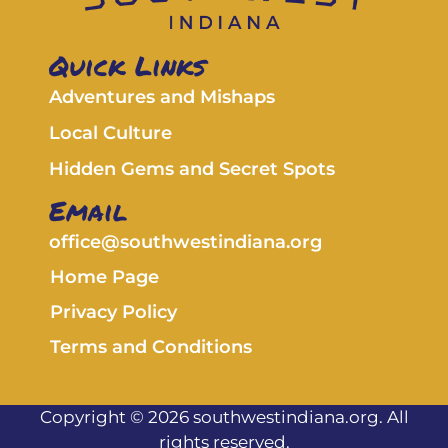
Quick Links
Adventures and Mishaps
Local Culture
Hidden Gems and Secret Spots
Email
office@southwestindiana.org
Home Page
Privacy Policy
Terms and Conditions
Copyright © 2026 southwestindiana.org. All
rights reserved.