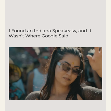
I Found an Indiana Speakeasy, and It
Wasn’t Where Google Said