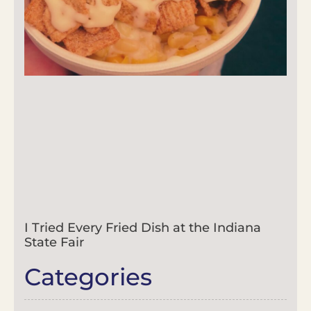
I Tried Every Fried Dish at the Indiana
State Fair
Categories