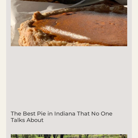
The Best Pie in Indiana That No One
Talks About