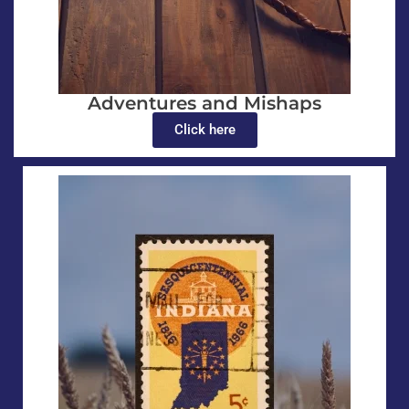
Adventures and Mishaps
Click here