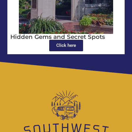
Hidden Gems and Secret Spots
Click here