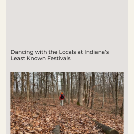
Dancing with the Locals at Indiana’s
Least Known Festivals