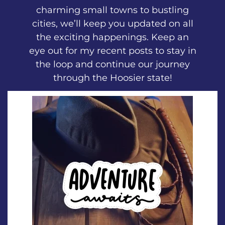
charming small towns to bustling
cities, we’ll keep you updated on all
the exciting happenings. Keep an
eye out for my recent posts to stay in
the loop and continue our journey
through the Hoosier state!