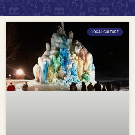
LOCAL CULTURE