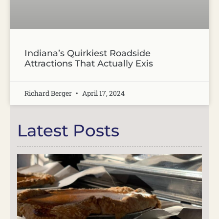
Indiana’s Quirkiest Roadside
Attractions That Actually Exis
Richard Berger
April 17, 2024
Latest Posts