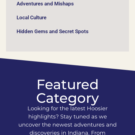
Adventures and Mishaps
Local Culture
Hidden Gems and Secret Spots
Featured
Category
Looking for the latest Hoosier
highlights? Stay tuned as we
uncover the newest adventures and
discoveries in Indiana. From