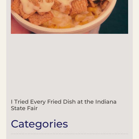
I Tried Every Fried Dish at the Indiana
State Fair
Categories