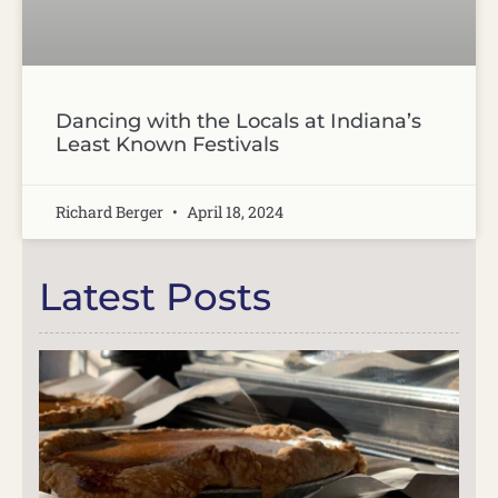
Dancing with the Locals at Indiana’s
Least Known Festivals
Richard Berger
April 18, 2024
Latest Posts