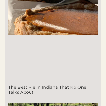
The Best Pie in Indiana That No One
Talks About