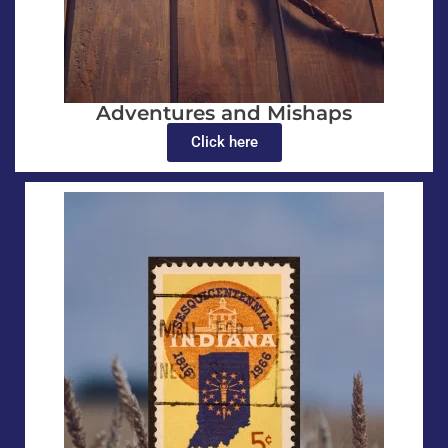
Adventures and Mishaps
Click here