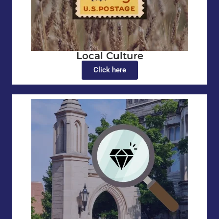
Local Culture
Click here