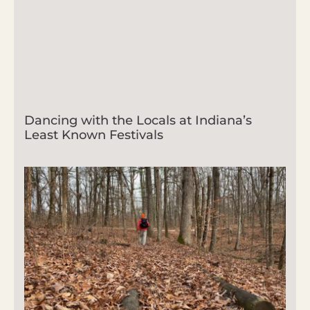
Dancing with the Locals at Indiana’s
Least Known Festivals