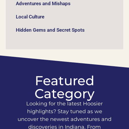
Adventures and Mishaps
Local Culture
Hidden Gems and Secret Spots
Featured
Category
Looking for the latest Hoosier
highlights? Stay tuned as we
uncover the newest adventures and
discoveries in Indiana. From