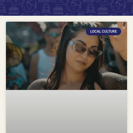
LOCAL CULTURE