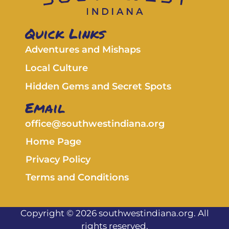
Quick Links
Adventures and Mishaps
Local Culture
Hidden Gems and Secret Spots
Email
office@southwestindiana.org
Home Page
Privacy Policy
Terms and Conditions
Copyright © 2026 southwestindiana.org. All
rights reserved.