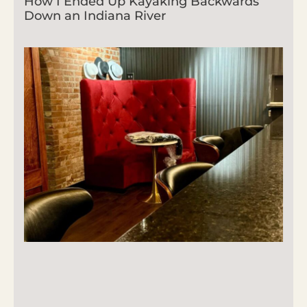
How I Ended Up Kayaking Backwards
Down an Indiana River