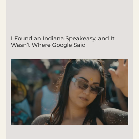
I Found an Indiana Speakeasy, and It
Wasn’t Where Google Said