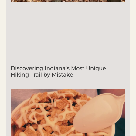
Discovering Indiana’s Most Unique
Hiking Trail by Mistake