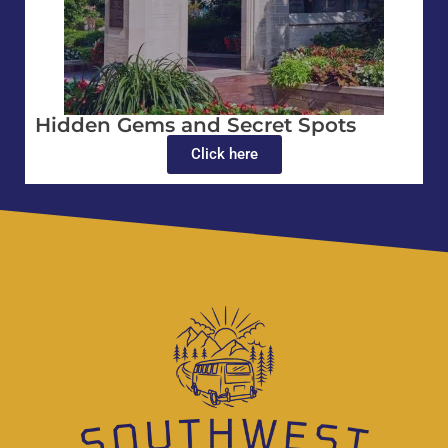
Hidden Gems and Secret Spots
Click here