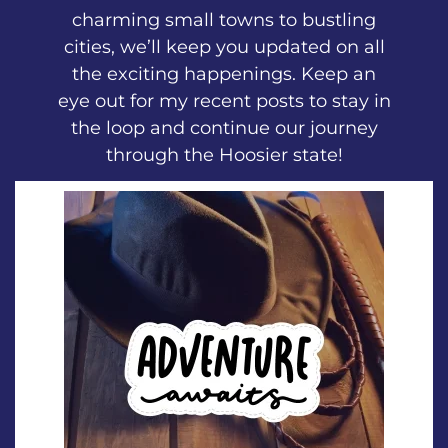
charming small towns to bustling
cities, we’ll keep you updated on all
the exciting happenings. Keep an
eye out for my recent posts to stay in
the loop and continue our journey
through the Hoosier state!