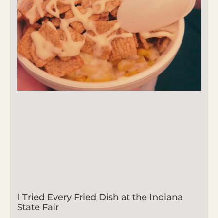
I Tried Every Fried Dish at the Indiana
State Fair