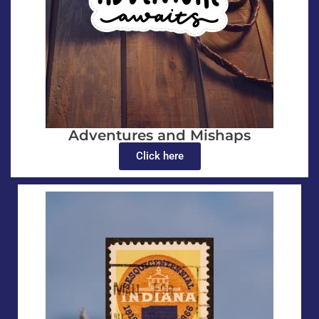
Adventures and Mishaps
Click here