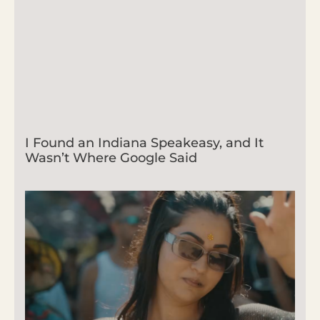
I Found an Indiana Speakeasy, and It
Wasn’t Where Google Said