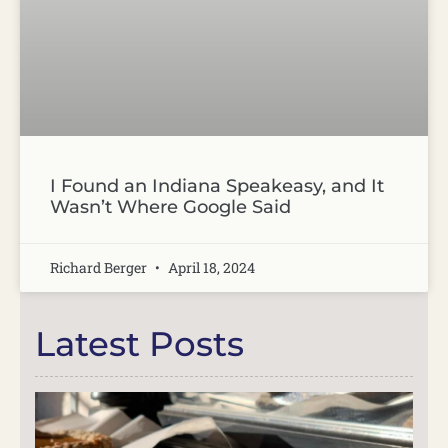
I Found an Indiana Speakeasy, and It
Wasn’t Where Google Said
Richard Berger
April 18, 2024
Latest Posts