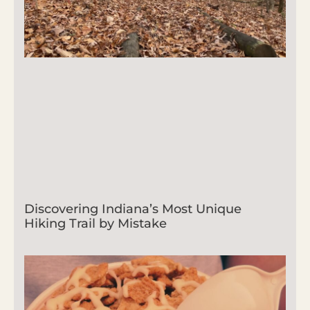
Discovering Indiana’s Most Unique
Hiking Trail by Mistake