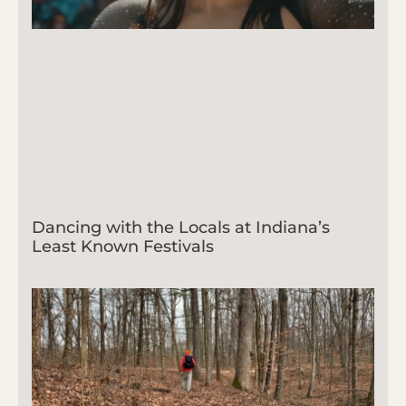
Dancing with the Locals at Indiana’s
Least Known Festivals