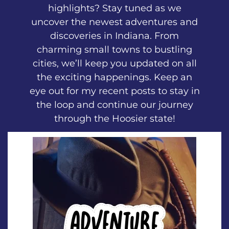
highlights? Stay tuned as we
uncover the newest adventures and
discoveries in Indiana. From
charming small towns to bustling
cities, we’ll keep you updated on all
the exciting happenings. Keep an
eye out for my recent posts to stay in
the loop and continue our journey
through the Hoosier state!