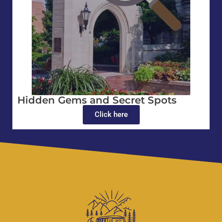
Hidden Gems and Secret Spots
Click here