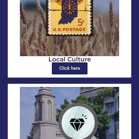
Local Culture
Click here