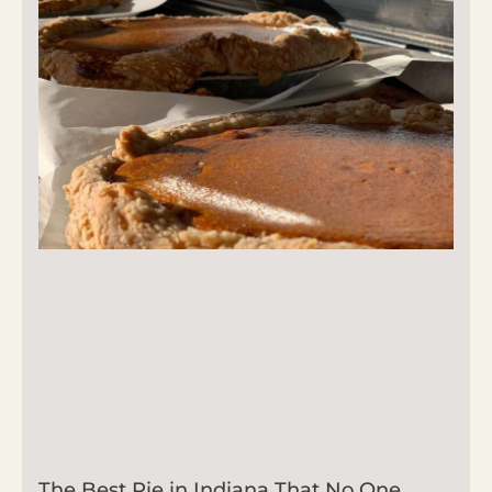
The Best Pie in Indiana That No One