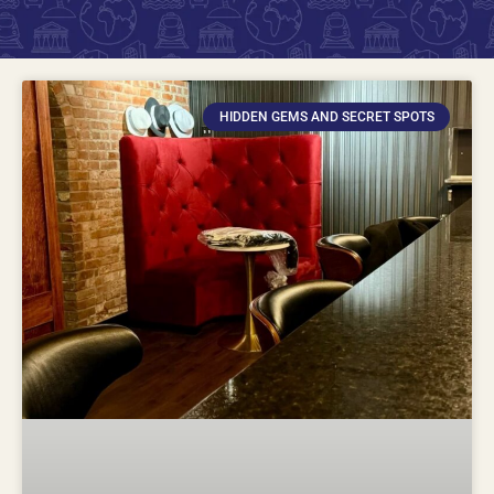
HIDDEN GEMS AND SECRET SPOTS