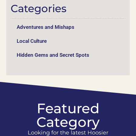
Categories
Adventures and Mishaps
Local Culture
Hidden Gems and Secret Spots
Featured
Category
Looking for the latest Hoosier