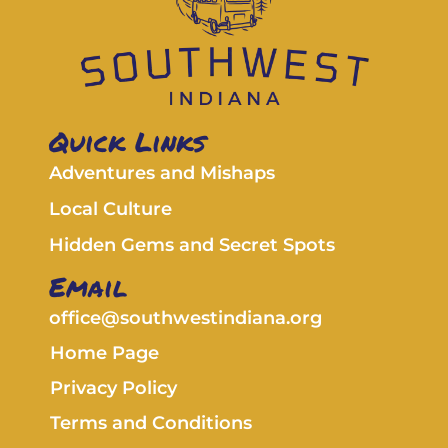
Quick Links
Adventures and Mishaps
Local Culture
Hidden Gems and Secret Spots
Email
office@southwestindiana.org
Home Page
Privacy Policy
Terms and Conditions