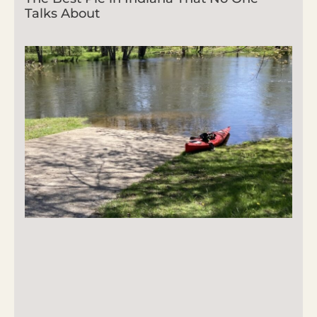
Talks About