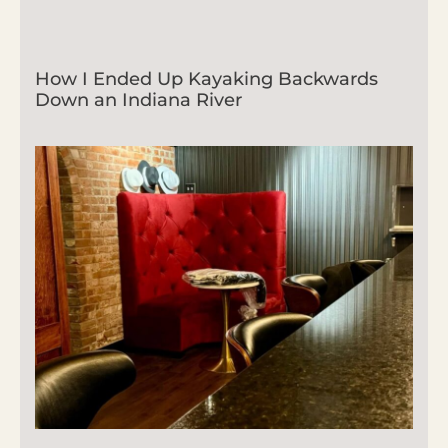
How I Ended Up Kayaking Backwards
Down an Indiana River