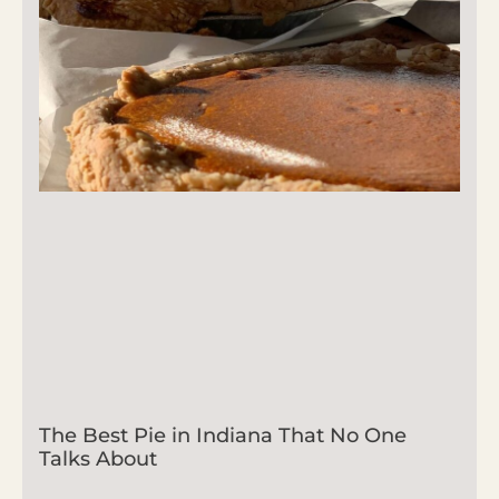
The Best Pie in Indiana That No One
Talks About