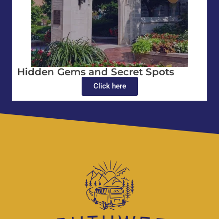
Hidden Gems and Secret Spots
Click here