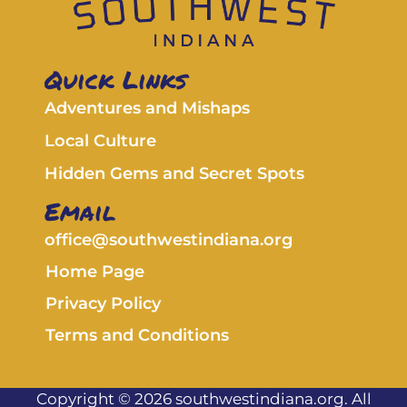
Quick Links
Adventures and Mishaps
Local Culture
Hidden Gems and Secret Spots
Email
office@southwestindiana.org
Home Page
Privacy Policy
Terms and Conditions
Copyright © 2026 southwestindiana.org. All