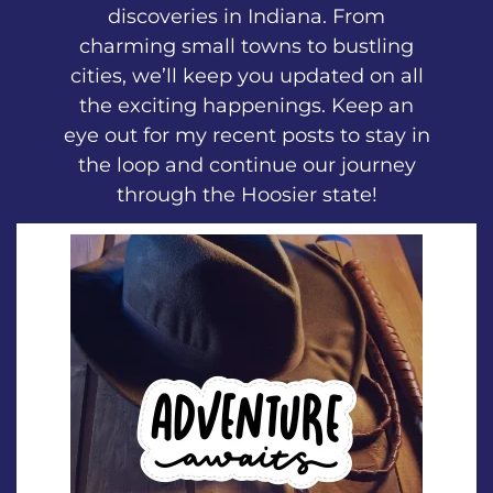
discoveries in Indiana. From
charming small towns to bustling
cities, we’ll keep you updated on all
the exciting happenings. Keep an
eye out for my recent posts to stay in
the loop and continue our journey
through the Hoosier state!