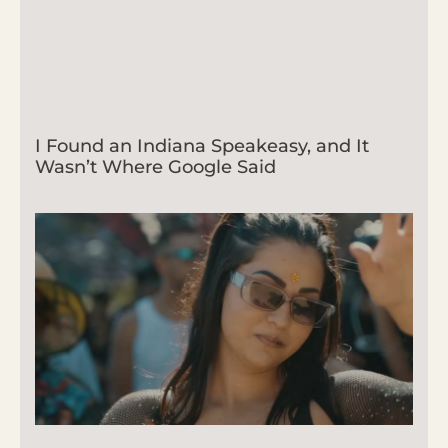
I Found an Indiana Speakeasy, and It
Wasn’t Where Google Said