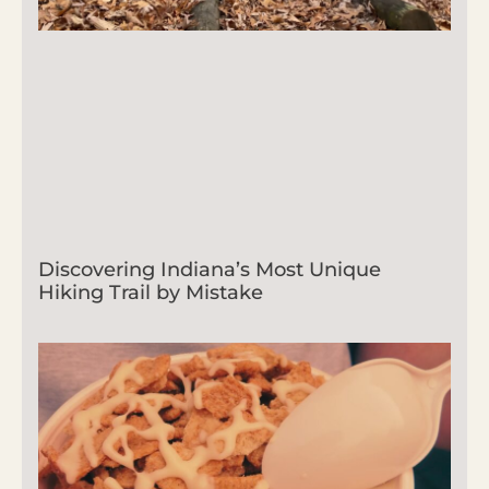
Discovering Indiana’s Most Unique
Hiking Trail by Mistake