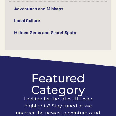
Adventures and Mishaps
Local Culture
Hidden Gems and Secret Spots
Featured
Category
Looking for the latest Hoosier
highlights? Stay tuned as we
uncover the newest adventures and