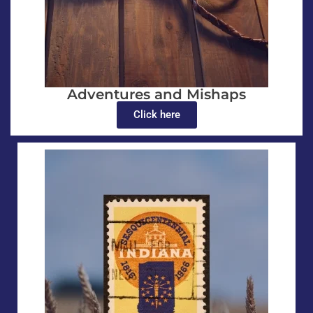
Adventures and Mishaps
Click here