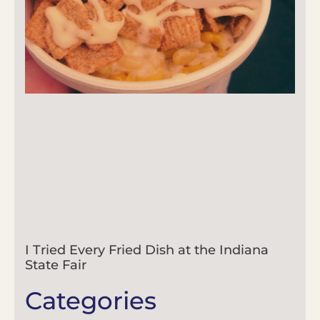
I Tried Every Fried Dish at the Indiana
State Fair
Categories