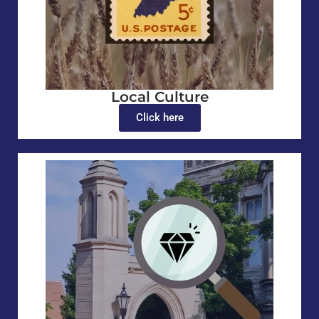
Local Culture
Click here