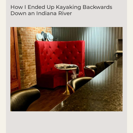
How I Ended Up Kayaking Backwards
Down an Indiana River