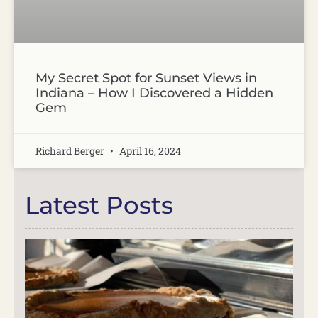
My Secret Spot for Sunset Views in
Indiana – How I Discovered a Hidden
Gem
Richard Berger
April 16, 2024
Latest Posts