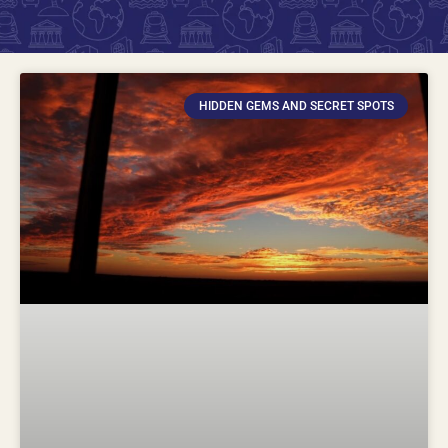
HIDDEN GEMS AND SECRET SPOTS