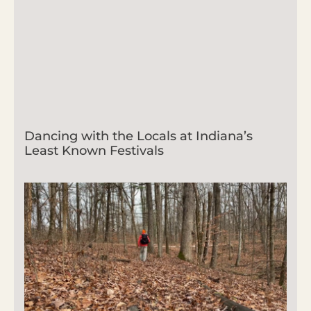
Dancing with the Locals at Indiana’s
Least Known Festivals