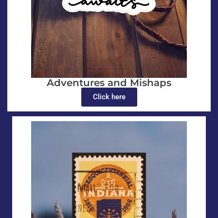
Adventures and Mishaps
Click here