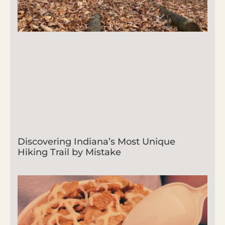
Discovering Indiana’s Most Unique
Hiking Trail by Mistake