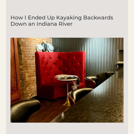
How I Ended Up Kayaking Backwards
Down an Indiana River