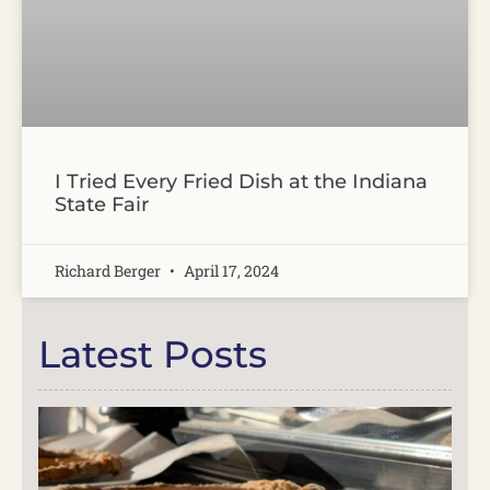
I Tried Every Fried Dish at the Indiana
State Fair
Richard Berger
April 17, 2024
Latest Posts