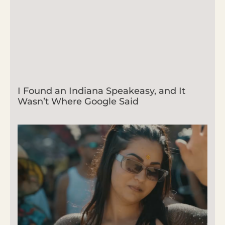
I Found an Indiana Speakeasy, and It
Wasn’t Where Google Said