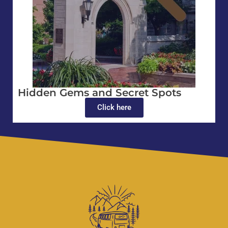
Hidden Gems and Secret Spots
Click here