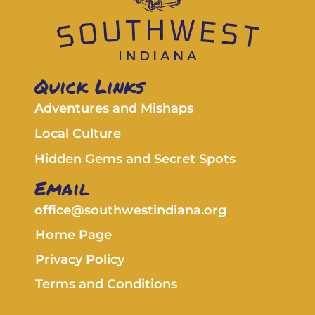
Quick Links
Adventures and Mishaps
Local Culture
Hidden Gems and Secret Spots
Email
office@southwestindiana.org
Home Page
Privacy Policy
Terms and Conditions