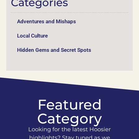
Categories
Adventures and Mishaps
Local Culture
Hidden Gems and Secret Spots
Featured
Category
Looking for the latest Hoosier
highlights? Stay tuned as we