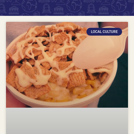
LOCAL CULTURE