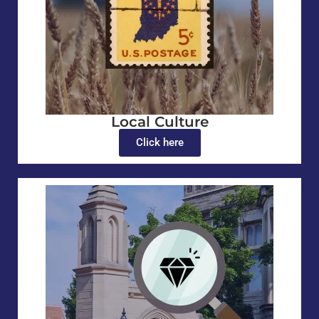
Local Culture
Click here