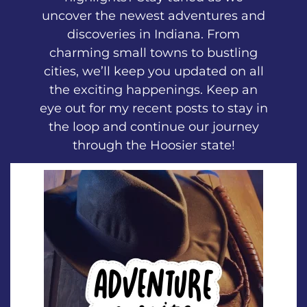
uncover the newest adventures and
discoveries in Indiana. From
charming small towns to bustling
cities, we’ll keep you updated on all
the exciting happenings. Keep an
eye out for my recent posts to stay in
the loop and continue our journey
through the Hoosier state!