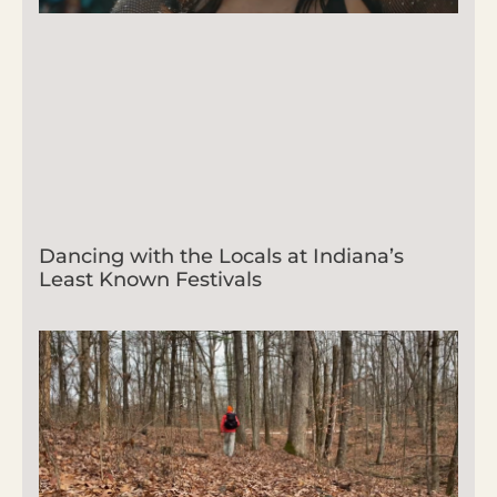
Dancing with the Locals at Indiana’s
Least Known Festivals