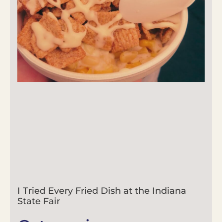
I Tried Every Fried Dish at the Indiana
State Fair