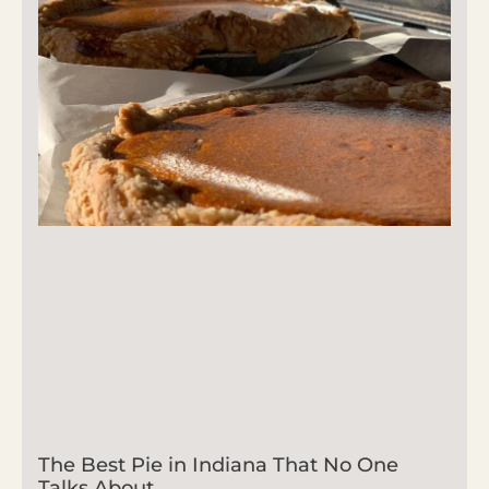
The Best Pie in Indiana That No One
Talks About