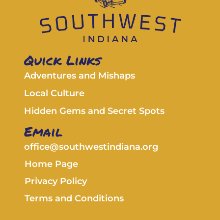
Quick Links
Adventures and Mishaps
Local Culture
Hidden Gems and Secret Spots
Email
office@southwestindiana.org
Home Page
Privacy Policy
Terms and Conditions