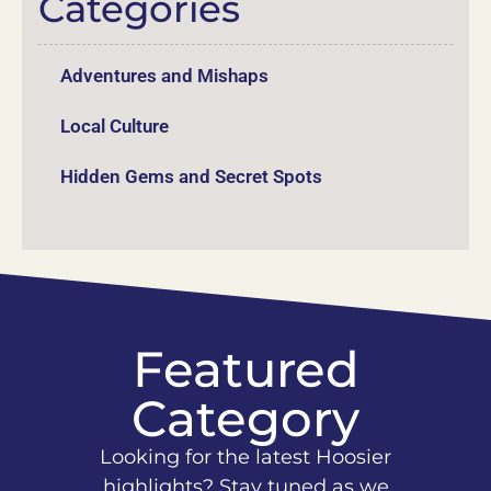
Categories
Adventures and Mishaps
Local Culture
Hidden Gems and Secret Spots
Featured
Category
Looking for the latest Hoosier
highlights? Stay tuned as we