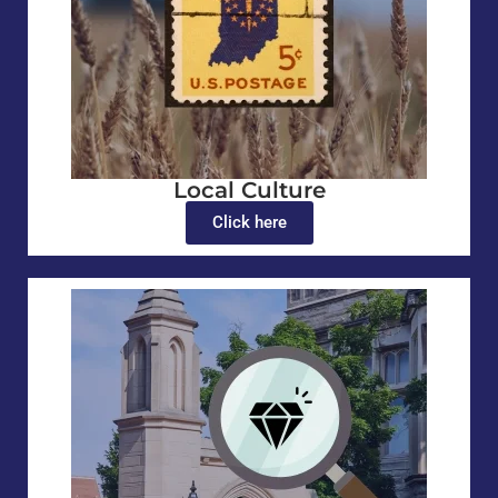
Local Culture
Click here