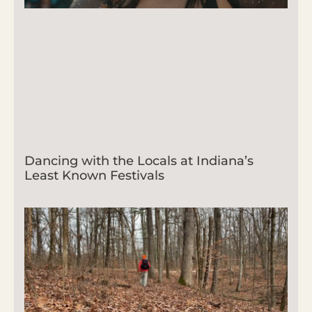
Dancing with the Locals at Indiana’s
Least Known Festivals