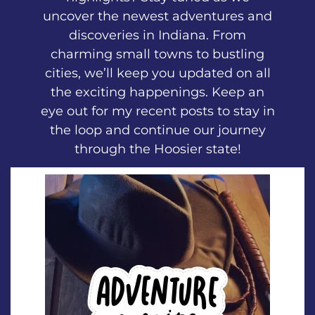
uncover the newest adventures and
discoveries in Indiana. From
charming small towns to bustling
cities, we’ll keep you updated on all
the exciting happenings. Keep an
eye out for my recent posts to stay in
the loop and continue our journey
through the Hoosier state!