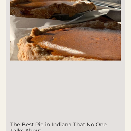
The Best Pie in Indiana That No One
Talks About