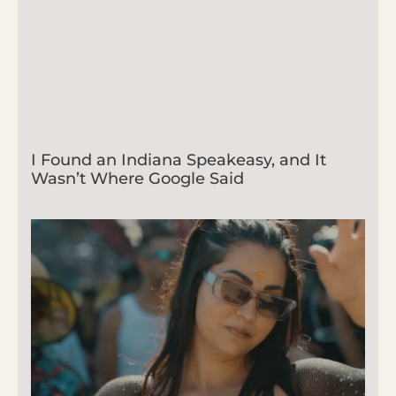
I Found an Indiana Speakeasy, and It
Wasn’t Where Google Said