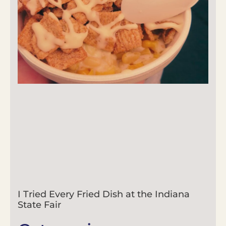
I Tried Every Fried Dish at the Indiana
State Fair