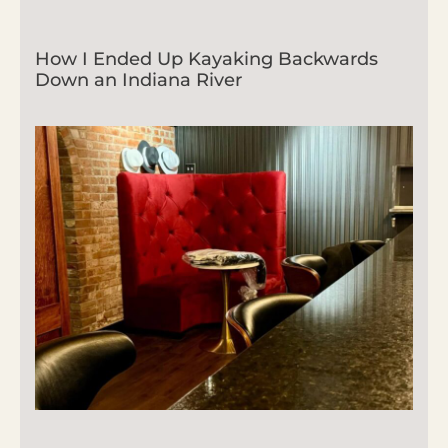
How I Ended Up Kayaking Backwards
Down an Indiana River