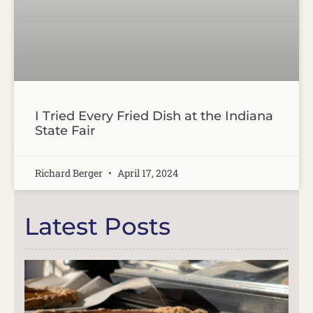
I Tried Every Fried Dish at the Indiana
State Fair
Richard Berger
April 17, 2024
Latest Posts