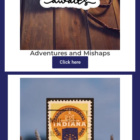
Adventures and Mishaps
Click here