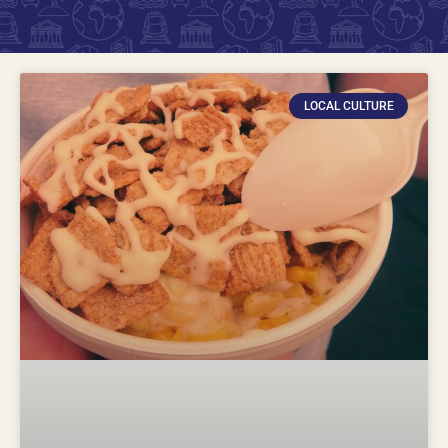
LOCAL CULTURE