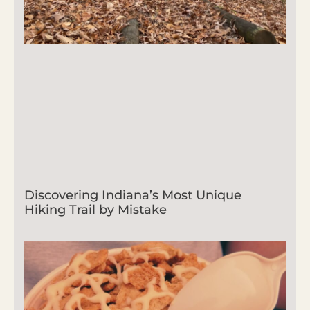
Discovering Indiana’s Most Unique
Hiking Trail by Mistake