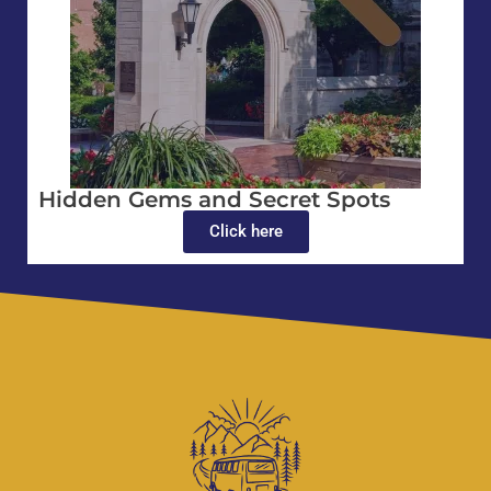
Hidden Gems and Secret Spots
Click here