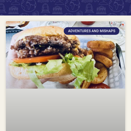
ADVENTURES AND MISHAPS