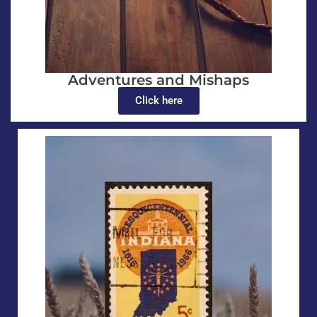
Adventures and Mishaps
Click here