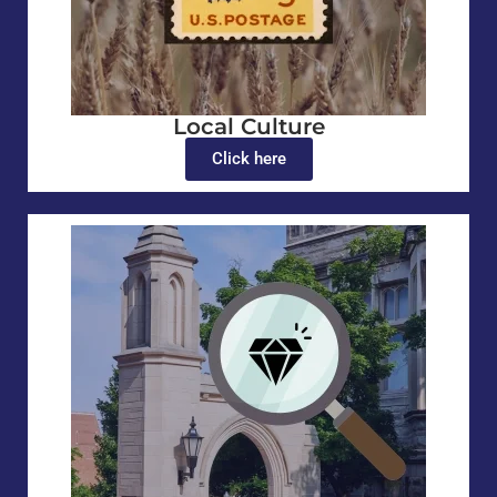
Local Culture
Click here