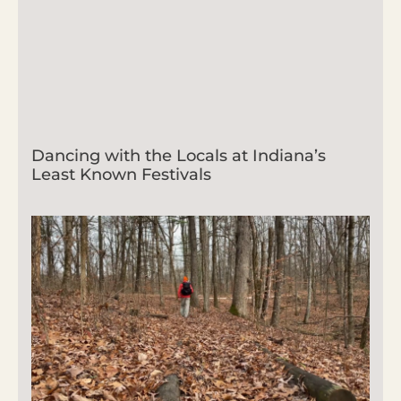
Dancing with the Locals at Indiana’s
Least Known Festivals