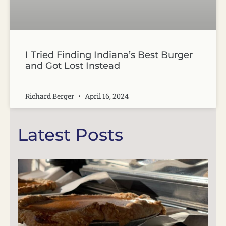
I Tried Finding Indiana’s Best Burger
and Got Lost Instead
Richard Berger
April 16, 2024
Latest Posts