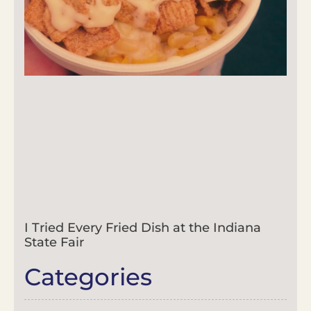
I Tried Every Fried Dish at the Indiana
State Fair
Categories