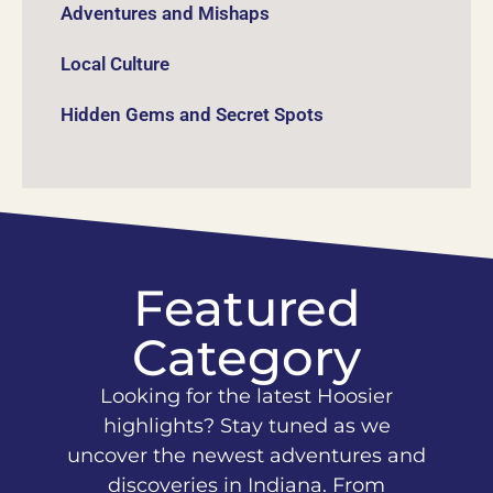
Adventures and Mishaps
Local Culture
Hidden Gems and Secret Spots
Featured
Category
Looking for the latest Hoosier
highlights? Stay tuned as we
uncover the newest adventures and
discoveries in Indiana. From