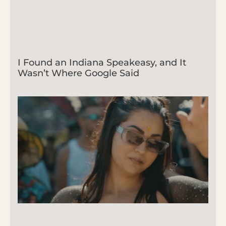
I Found an Indiana Speakeasy, and It
Wasn’t Where Google Said