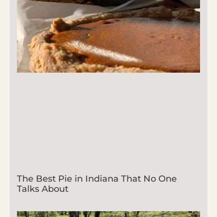
The Best Pie in Indiana That No One
Talks About