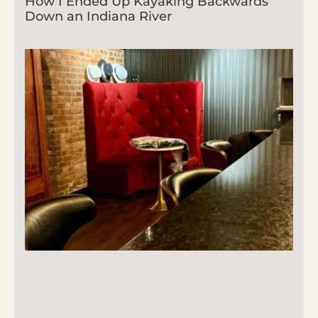
How I Ended Up Kayaking Backwards
Down an Indiana River