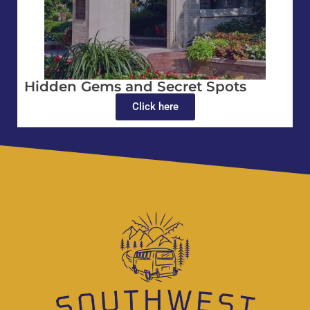
Hidden Gems and Secret Spots
Click here