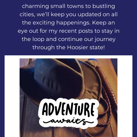
charming small towns to bustling
cities, we’ll keep you updated on all
the exciting happenings. Keep an
eye out for my recent posts to stay in
the loop and continue our journey
through the Hoosier state!