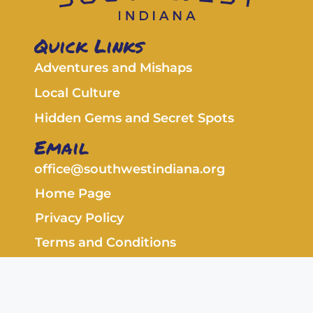
Quick Links
Adventures and Mishaps
Local Culture
Hidden Gems and Secret Spots
Email
office@southwestindiana.org
Home Page
Privacy Policy
Terms and Conditions
Copyright © 2026 southwestindiana.org. All
rights reserved.