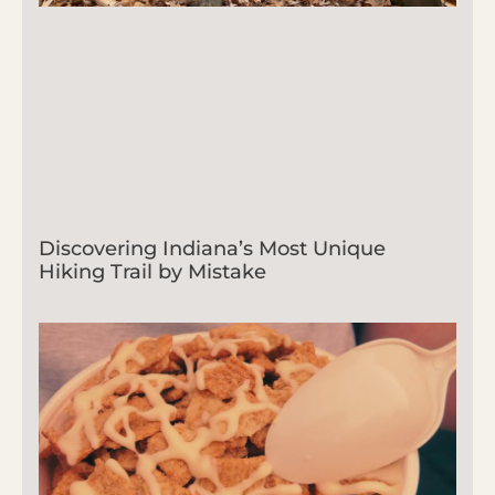
Discovering Indiana’s Most Unique
Hiking Trail by Mistake