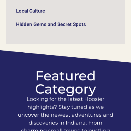
Local Culture
Hidden Gems and Secret Spots
Featured
Category
Looking for the latest Hoosier
highlights? Stay tuned as we
uncover the newest adventures and
discoveries in Indiana. From
charming small towns to bustling