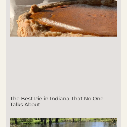
The Best Pie in Indiana That No One
Talks About