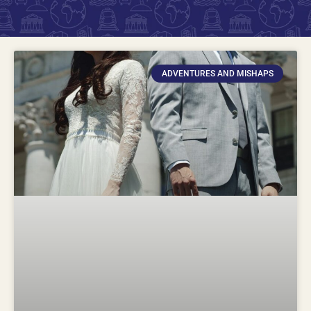
ADVENTURES AND MISHAPS