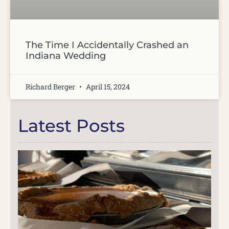
The Time I Accidentally Crashed an
Indiana Wedding
Richard Berger
April 15, 2024
Latest Posts