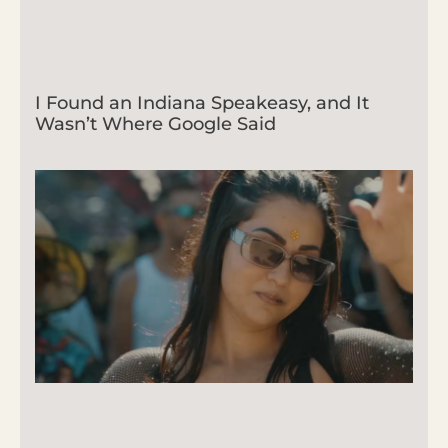
I Found an Indiana Speakeasy, and It
Wasn’t Where Google Said