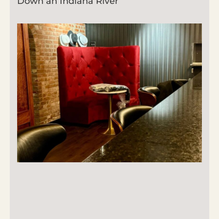
Down an Indiana River