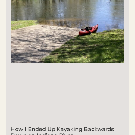
How I Ended Up Kayaking Backwards