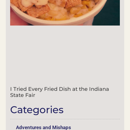
I Tried Every Fried Dish at the Indiana
State Fair
Categories
Adventures and Mishaps