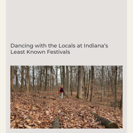
Dancing with the Locals at Indiana’s
Least Known Festivals