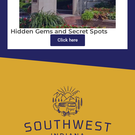
Hidden Gems and Secret Spots
Click here