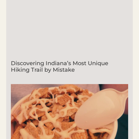
Discovering Indiana’s Most Unique
Hiking Trail by Mistake