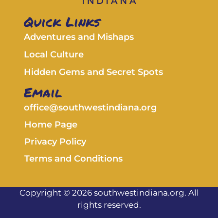
Quick Links
Adventures and Mishaps
Local Culture
Hidden Gems and Secret Spots
Email
office@southwestindiana.org
Home Page
Privacy Policy
Terms and Conditions
Copyright © 2026 southwestindiana.org. All
rights reserved.