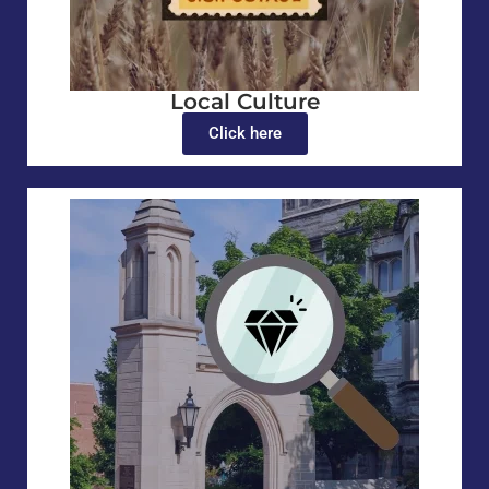
Local Culture
Click here