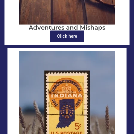
Adventures and Mishaps
Click here