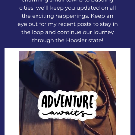
cities, we’ll keep you updated on all
the exciting happenings. Keep an
eye out for my recent posts to stay in
the loop and continue our journey
through the Hoosier state!